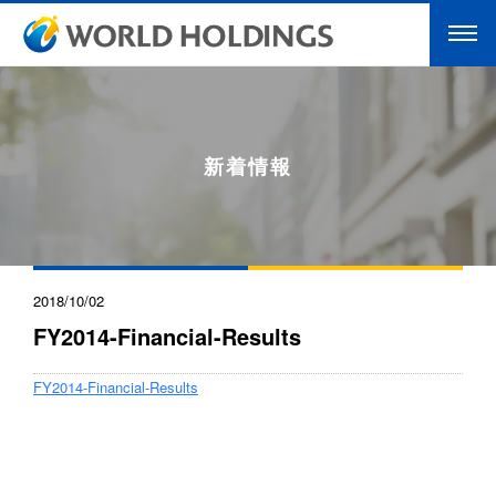
新着情報
2018/10/02
FY2014-Financial-Results
FY2014-Financial-Results