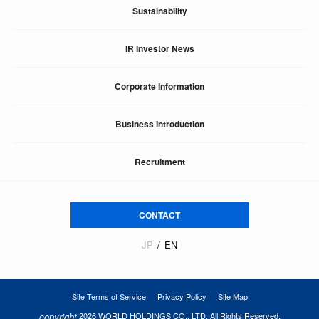
Sustainability
IR Investor News
Corporate Information
Business Introduction
Recruitment
CONTACT
JP
EN
Site Terms of Service
Privacy Policy
Site Map
copyright
2026 WORLD HOLDINGS CO., LTD. All Rights Reserved.