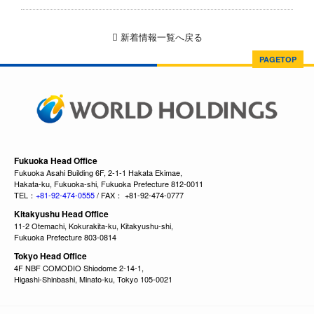
新着情報一覧へ戻る
PAGETOP
Fukuoka Head Office
Fukuoka Asahi Building 6F, 2-1-1 Hakata Ekimae,
Hakata-ku, Fukuoka-shi, Fukuoka Prefecture 812-0011
TEL：
+81-92-474-0555
/ FAX： +81-92-474-0777
Kitakyushu Head Office
11-2 Otemachi, Kokurakita-ku, Kitakyushu-shi,
Fukuoka Prefecture 803-0814
Tokyo Head Office
4F NBF COMODIO Shiodome 2-14-1,
Higashi-Shinbashi, Minato-ku, Tokyo 105-0021