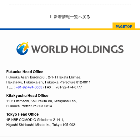
新着情報一覧へ戻る
PAGETOP
Fukuoka Head Office
Fukuoka Asahi Building 6F, 2-1-1 Hakata Ekimae,
Hakata-ku, Fukuoka-shi, Fukuoka Prefecture 812-0011
TEL：
+81-92-474-0555
/ FAX： +81-92-474-0777
Kitakyushu Head Office
11-2 Otemachi, Kokurakita-ku, Kitakyushu-shi,
Fukuoka Prefecture 803-0814
Tokyo Head Office
4F NBF COMODIO Shiodome 2-14-1,
Higashi-Shinbashi, Minato-ku, Tokyo 105-0021