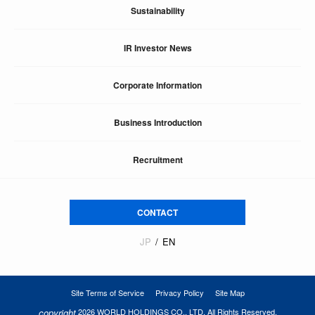
Sustainability
IR Investor News
Corporate Information
Business Introduction
Recruitment
CONTACT
JP
EN
Site Terms of Service
Privacy Policy
Site Map
copyright
2026 WORLD HOLDINGS CO., LTD. All Rights Reserved.