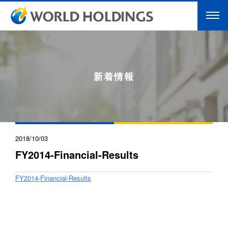
新着情報
2018/10/03
FY2014-Financial-Results
FY2014-Financial-Results