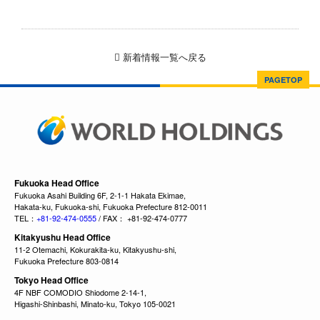
新着情報一覧へ戻る
PAGETOP
Fukuoka Head Office
Fukuoka Asahi Building 6F, 2-1-1 Hakata Ekimae,
Hakata-ku, Fukuoka-shi, Fukuoka Prefecture 812-0011
TEL：
+81-92-474-0555
/ FAX： +81-92-474-0777
Kitakyushu Head Office
11-2 Otemachi, Kokurakita-ku, Kitakyushu-shi,
Fukuoka Prefecture 803-0814
Tokyo Head Office
4F NBF COMODIO Shiodome 2-14-1,
Higashi-Shinbashi, Minato-ku, Tokyo 105-0021