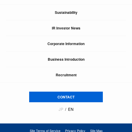
Sustainability
IR Investor News
Corporate Information
Business Introduction
Recruitment
CONTACT
JP
EN
Site Terms of Service
Privacy Policy
Site Map