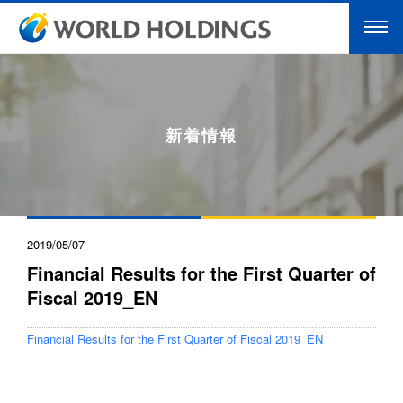
新着情報
2019/05/07
Financial Results for the First Quarter of
Fiscal 2019_EN
Financial Results for the First Quarter of Fiscal 2019_EN