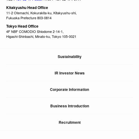
Kitakyushu Head Office
11-2 Otemachi, Kokurakita-ku, Kitakyushu-shi,
Fukuoka Prefecture 803-0814
Tokyo Head Office
4F NBF COMODIO Shiodome 2-14-1,
Higashi-Shinbashi, Minato-ku, Tokyo 105-0021
Sustainability
IR Investor News
Corporate Information
Business Introduction
Recruitment