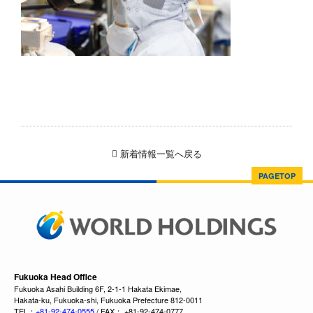
新着情報一覧へ戻る
PAGETOP
Fukuoka Head Office
Fukuoka Asahi Building 6F, 2-1-1 Hakata Ekimae,
Hakata-ku, Fukuoka-shi, Fukuoka Prefecture 812-0011
TEL：
+81-92-474-0555
/ FAX： +81-92-474-0777