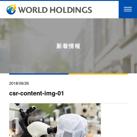
新着情報
2018/09/26
csr-content-img-01