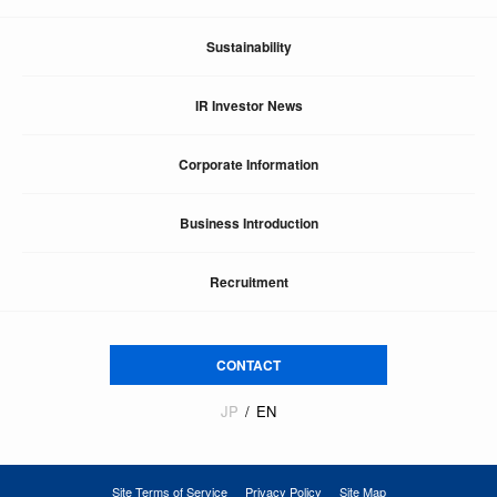
Sustainability
IR Investor News
Corporate Information
Business Introduction
Recruitment
CONTACT
JP
EN
Site Terms of Service
Privacy Policy
Site Map