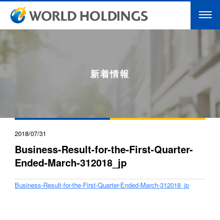
新着情報
2018/07/31
Business-Result-for-the-First-Quarter-
Ended-March-312018_jp
Business-Result-for-the-First-Quarter-Ended-March-312018_jp