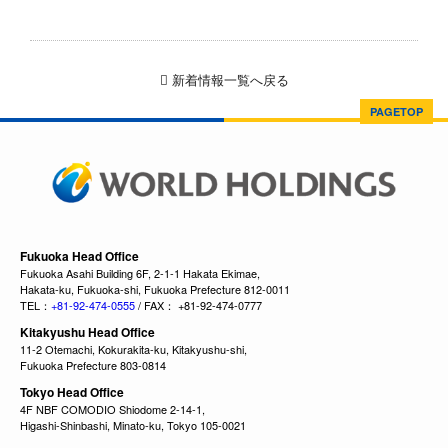
新着情報一覧へ戻る
PAGETOP
Fukuoka Head Office
Fukuoka Asahi Building 6F, 2-1-1 Hakata Ekimae,
Hakata-ku, Fukuoka-shi, Fukuoka Prefecture 812-0011
TEL：
+81-92-474-0555
/ FAX： +81-92-474-0777
Kitakyushu Head Office
11-2 Otemachi, Kokurakita-ku, Kitakyushu-shi,
Fukuoka Prefecture 803-0814
Tokyo Head Office
4F NBF COMODIO Shiodome 2-14-1,
Higashi-Shinbashi, Minato-ku, Tokyo 105-0021