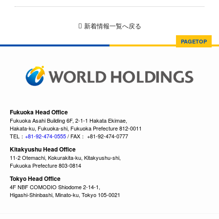
新着情報一覧へ戻る
PAGETOP
Fukuoka Head Office
Fukuoka Asahi Building 6F, 2-1-1 Hakata Ekimae,
Hakata-ku, Fukuoka-shi, Fukuoka Prefecture 812-0011
TEL：
+81-92-474-0555
/ FAX： +81-92-474-0777
Kitakyushu Head Office
11-2 Otemachi, Kokurakita-ku, Kitakyushu-shi,
Fukuoka Prefecture 803-0814
Tokyo Head Office
4F NBF COMODIO Shiodome 2-14-1,
Higashi-Shinbashi, Minato-ku, Tokyo 105-0021