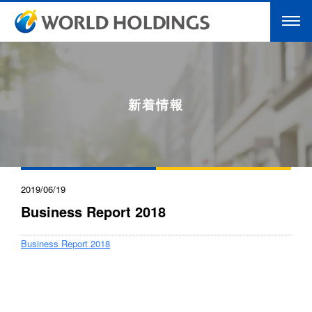
新着情報
2019/06/19
Business Report 2018
Business Report 2018