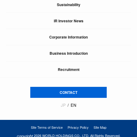
Sustainability
IR Investor News
Corporate Information
Business Introduction
Recruitment
CONTACT
JP
EN
Site Terms of Service
Privacy Policy
Site Map
copyright
2026 WORLD HOLDINGS CO., LTD. All Rights Reserved.