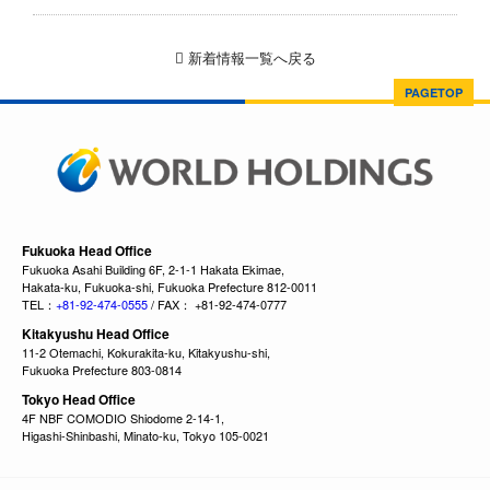
新着情報一覧へ戻る
PAGETOP
Fukuoka Head Office
Fukuoka Asahi Building 6F, 2-1-1 Hakata Ekimae,
Hakata-ku, Fukuoka-shi, Fukuoka Prefecture 812-0011
TEL：
+81-92-474-0555
/ FAX： +81-92-474-0777
Kitakyushu Head Office
11-2 Otemachi, Kokurakita-ku, Kitakyushu-shi,
Fukuoka Prefecture 803-0814
Tokyo Head Office
4F NBF COMODIO Shiodome 2-14-1,
Higashi-Shinbashi, Minato-ku, Tokyo 105-0021