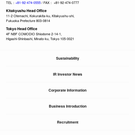
TEL：
+81-92-474-0555
/ FAX： +81-92-474-0777
Kitakyushu Head Office
11-2 Otemachi, Kokurakita-ku, Kitakyushu-shi,
Fukuoka Prefecture 803-0814
Tokyo Head Office
4F NBF COMODIO Shiodome 2-14-1,
Higashi-Shinbashi, Minato-ku, Tokyo 105-0021
Sustainability
IR Investor News
Corporate Information
Business Introduction
Recruitment