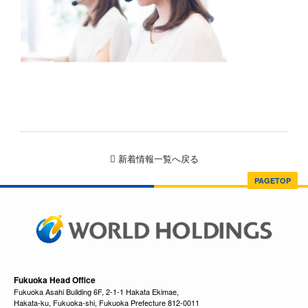
新着情報一覧へ戻る
PAGETOP
Fukuoka Head Office
Fukuoka Asahi Building 6F, 2-1-1 Hakata Ekimae,
Hakata-ku, Fukuoka-shi, Fukuoka Prefecture 812-0011