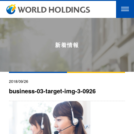
新着情報
2018/09/26
business-03-target-img-3-0926