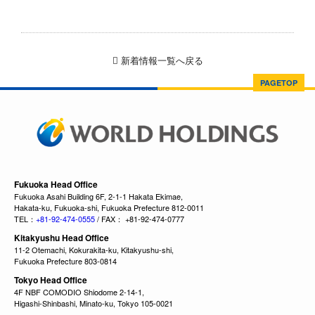
新着情報一覧へ戻る
PAGETOP
Fukuoka Head Office
Fukuoka Asahi Building 6F, 2-1-1 Hakata Ekimae,
Hakata-ku, Fukuoka-shi, Fukuoka Prefecture 812-0011
TEL：
+81-92-474-0555
/ FAX： +81-92-474-0777
Kitakyushu Head Office
11-2 Otemachi, Kokurakita-ku, Kitakyushu-shi,
Fukuoka Prefecture 803-0814
Tokyo Head Office
4F NBF COMODIO Shiodome 2-14-1,
Higashi-Shinbashi, Minato-ku, Tokyo 105-0021