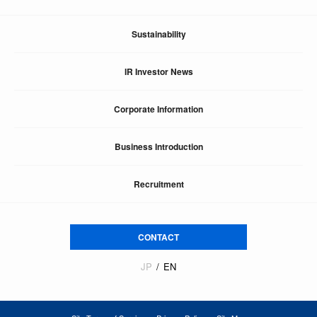
Sustainability
IR Investor News
Corporate Information
Business Introduction
Recruitment
CONTACT
JP
EN