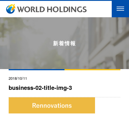
新着情報
2018/10/11
business-02-title-img-3