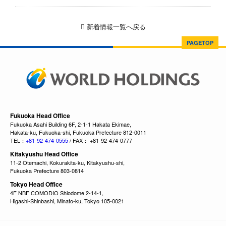
新着情報一覧へ戻る
PAGETOP
Fukuoka Head Office
Fukuoka Asahi Building 6F, 2-1-1 Hakata Ekimae,
Hakata-ku, Fukuoka-shi, Fukuoka Prefecture 812-0011
TEL：
+81-92-474-0555
/ FAX： +81-92-474-0777
Kitakyushu Head Office
11-2 Otemachi, Kokurakita-ku, Kitakyushu-shi,
Fukuoka Prefecture 803-0814
Tokyo Head Office
4F NBF COMODIO Shiodome 2-14-1,
Higashi-Shinbashi, Minato-ku, Tokyo 105-0021