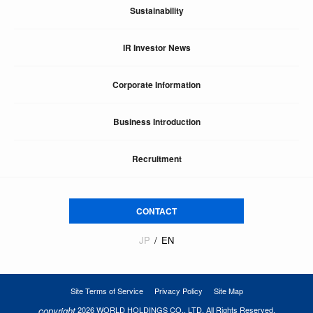
Sustainability
IR Investor News
Corporate Information
Business Introduction
Recruitment
CONTACT
JP
EN
Site Terms of Service
Privacy Policy
Site Map
copyright
2026 WORLD HOLDINGS CO., LTD. All Rights Reserved.