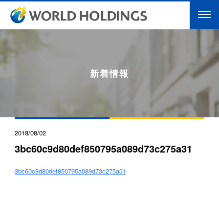
新着情報
2018/08/02
3bc60c9d80def850795a089d73c275a31
3bc60c9d80def850795a089d73c275a31