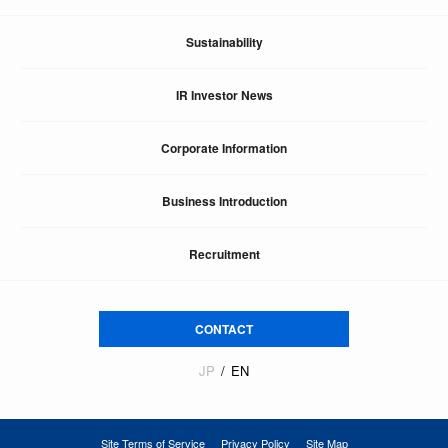
Sustainability
IR Investor News
Corporate Information
Business Introduction
Recruitment
CONTACT
JP
EN
Site Terms of Service
Privacy Policy
Site Map