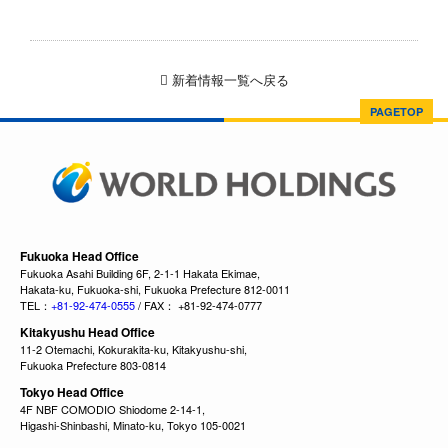
新着情報一覧へ戻る
PAGETOP
Fukuoka Head Office
Fukuoka Asahi Building 6F, 2-1-1 Hakata Ekimae,
Hakata-ku, Fukuoka-shi, Fukuoka Prefecture 812-0011
TEL：
+81-92-474-0555
/ FAX： +81-92-474-0777
Kitakyushu Head Office
11-2 Otemachi, Kokurakita-ku, Kitakyushu-shi,
Fukuoka Prefecture 803-0814
Tokyo Head Office
4F NBF COMODIO Shiodome 2-14-1,
Higashi-Shinbashi, Minato-ku, Tokyo 105-0021