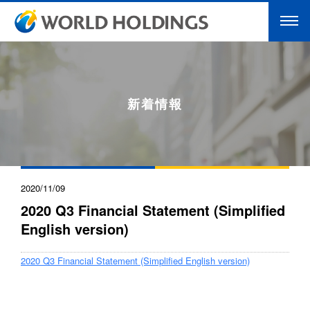
新着情報
2020/11/09
2020 Q3 Financial Statement (Simplified
English version)
2020 Q3 Financial Statement (Simplified English version)