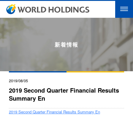
新着情報
2019/08/05
2019 Second Quarter Financial Results
Summary En
2019 Second Quarter Financial Results Summary En