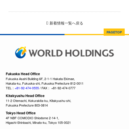
新着情報一覧へ戻る
PAGETOP
Fukuoka Head Office
Fukuoka Asahi Building 6F, 2-1-1 Hakata Ekimae,
Hakata-ku, Fukuoka-shi, Fukuoka Prefecture 812-0011
TEL：
+81-92-474-0555
/ FAX： +81-92-474-0777
Kitakyushu Head Office
11-2 Otemachi, Kokurakita-ku, Kitakyushu-shi,
Fukuoka Prefecture 803-0814
Tokyo Head Office
4F NBF COMODIO Shiodome 2-14-1,
Higashi-Shinbashi, Minato-ku, Tokyo 105-0021