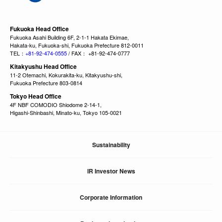
Fukuoka Head Office
Fukuoka Asahi Building 6F, 2-1-1 Hakata Ekimae,
Hakata-ku, Fukuoka-shi, Fukuoka Prefecture 812-0011
TEL：
+81-92-474-0555
/ FAX： +81-92-474-0777
Kitakyushu Head Office
11-2 Otemachi, Kokurakita-ku, Kitakyushu-shi,
Fukuoka Prefecture 803-0814
Tokyo Head Office
4F NBF COMODIO Shiodome 2-14-1,
Higashi-Shinbashi, Minato-ku, Tokyo 105-0021
Sustainability
IR Investor News
Corporate Information