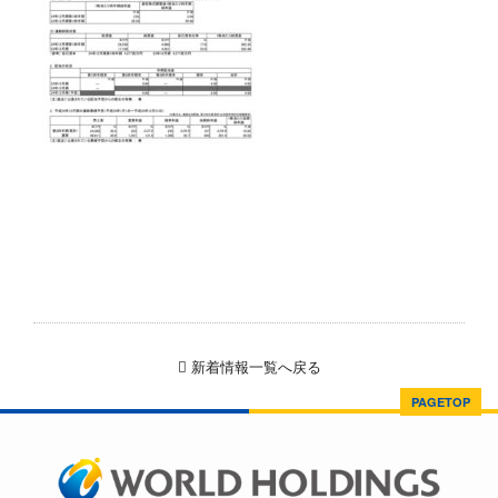
新着情報一覧へ戻る
PAGETOP