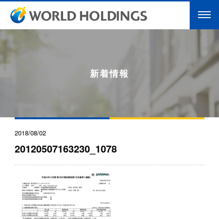
新着情報
2018/08/02
20120507163230_1078