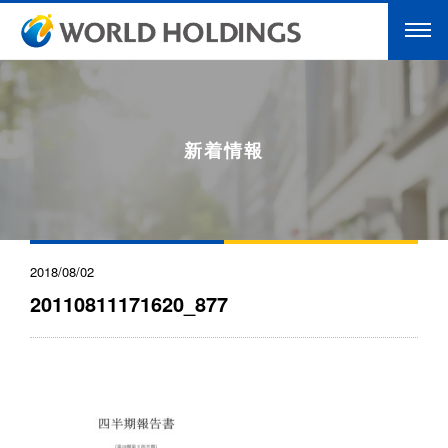
新着情報
2018/08/02
20110811171620_877