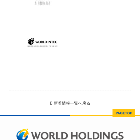
新着情報一覧へ戻る
PAGETOP