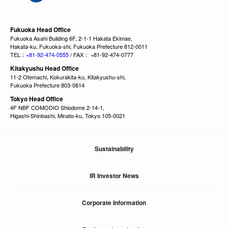
Fukuoka Head Office
Fukuoka Asahi Building 6F, 2-1-1 Hakata Ekimae,
Hakata-ku, Fukuoka-shi, Fukuoka Prefecture 812-0011
TEL：
+81-92-474-0555
/ FAX： +81-92-474-0777
Kitakyushu Head Office
11-2 Otemachi, Kokurakita-ku, Kitakyushu-shi,
Fukuoka Prefecture 803-0814
Tokyo Head Office
4F NBF COMODIO Shiodome 2-14-1,
Higashi-Shinbashi, Minato-ku, Tokyo 105-0021
Sustainability
IR Investor News
Corporate Information