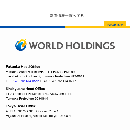
新着情報一覧へ戻る
PAGETOP
Fukuoka Head Office
Fukuoka Asahi Building 6F, 2-1-1 Hakata Ekimae,
Hakata-ku, Fukuoka-shi, Fukuoka Prefecture 812-0011
TEL：
+81-92-474-0555
/ FAX： +81-92-474-0777
Kitakyushu Head Office
11-2 Otemachi, Kokurakita-ku, Kitakyushu-shi,
Fukuoka Prefecture 803-0814
Tokyo Head Office
4F NBF COMODIO Shiodome 2-14-1,
Higashi-Shinbashi, Minato-ku, Tokyo 105-0021