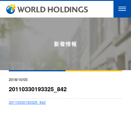
新着情報
2018/10/03
20110330193325_842
20110330193325_842