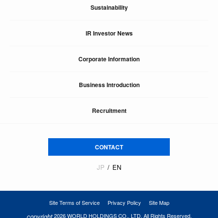
Sustainability
IR Investor News
Corporate Information
Business Introduction
Recruitment
CONTACT
JP
EN
Site Terms of Service
Privacy Policy
Site Map
copyright
2026 WORLD HOLDINGS CO., LTD. All Rights Reserved.