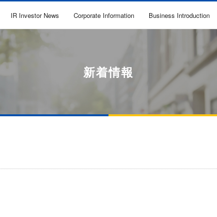
IR Investor News
Corporate Information
Business Introduction
新着情報