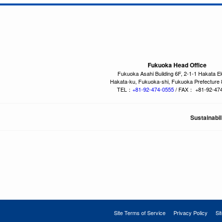
Fukuoka Head Office
Fukuoka Asahi Building 6F, 2-1-1 Hakata E
Hakata-ku, Fukuoka-shi, Fukuoka Prefecture
TEL：
+81-92-474-0555
/ FAX： +81-92-47
Sustainabil
Site Terms of Service
Privacy Policy
Si