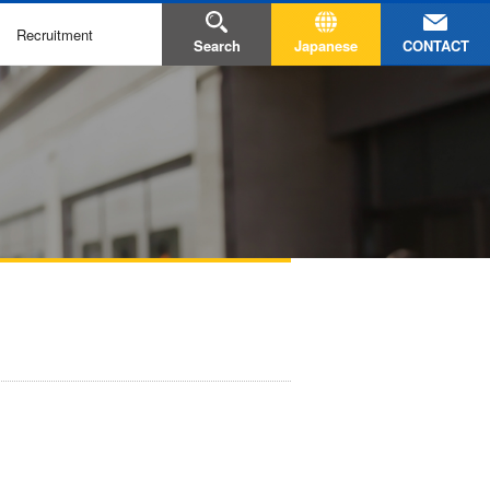
Recruitment
CONTACT
Search
Japanese