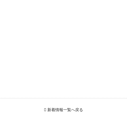
新着情報一覧へ戻る