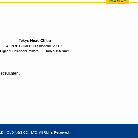
PAGETOP
Tokyo Head Office
4F NBF COMODIO Shiodome 2-14-1,
Higashi-Shinbashi, Minato-ku, Tokyo 105-0021
ecruitment
 HOLDINGS CO., LTD. All Rights Reserved.