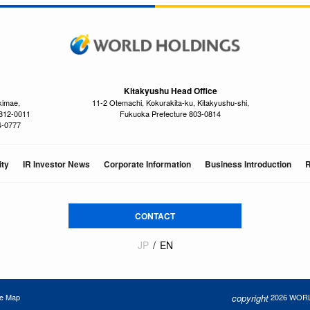
Kitakyushu Head Office
kimae,
11-2 Otemachi, Kokurakita-ku, Kitakyushu-shi,
 812-0011
Fukuoka Prefecture 803-0814
4-0777
ity
IR Investor News
Corporate Information
Business Introduction
R
CONTACT
JP
EN
copyright
2026 WORLD
te Map