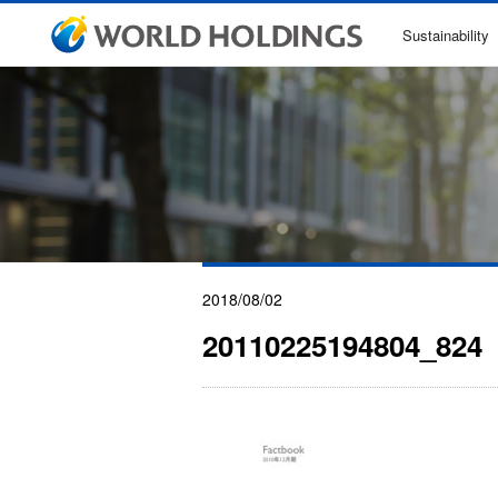
Sustainability
2018/08/02
20110225194804_824