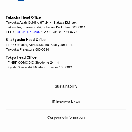
Fukuoka Head Office
Fukuoka Asahi Building 6F, 2-1-1 Hakata Ekimae,
Hakata-ku, Fukuoka-shi, Fukuoka Prefecture 812-0011
TEL：
+81-92-474-0555
/ FAX： +81-92-474-0777
Kitakyushu Head Office
11-2 Otemachi, Kokurakita-ku, Kitakyushu-shi,
Fukuoka Prefecture 803-0814
Tokyo Head Office
4F NBF COMODIO Shiodome 2-14-1,
Higashi-Shinbashi, Minato-ku, Tokyo 105-0021
Sustainability
IR Investor News
Corporate Information