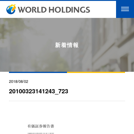
新着情報
2018/08/02
20100323141243_723