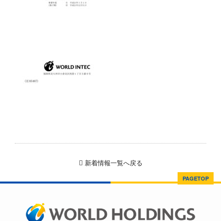
新着情報一覧へ戻る
PAGETOP