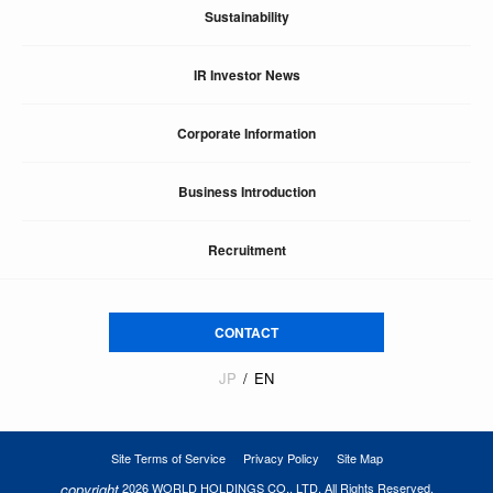
Sustainability
IR Investor News
Corporate Information
Business Introduction
Recruitment
CONTACT
JP
EN
Site Terms of Service
Privacy Policy
Site Map
copyright
2026 WORLD HOLDINGS CO., LTD. All Rights Reserved.