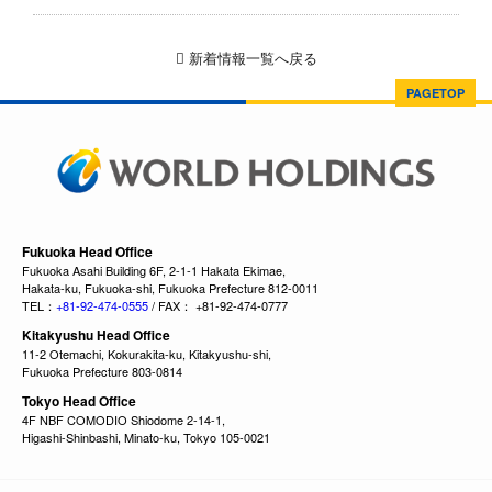
新着情報一覧へ戻る
PAGETOP
Fukuoka Head Office
Fukuoka Asahi Building 6F, 2-1-1 Hakata Ekimae,
Hakata-ku, Fukuoka-shi, Fukuoka Prefecture 812-0011
TEL：
+81-92-474-0555
/ FAX： +81-92-474-0777
Kitakyushu Head Office
11-2 Otemachi, Kokurakita-ku, Kitakyushu-shi,
Fukuoka Prefecture 803-0814
Tokyo Head Office
4F NBF COMODIO Shiodome 2-14-1,
Higashi-Shinbashi, Minato-ku, Tokyo 105-0021