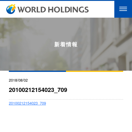
新着情報
2018/08/02
20100212154023_709
20100212154023_709