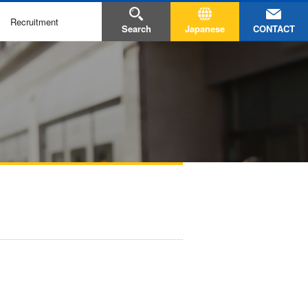
Recruitment
CONTACT
Search
Japanese