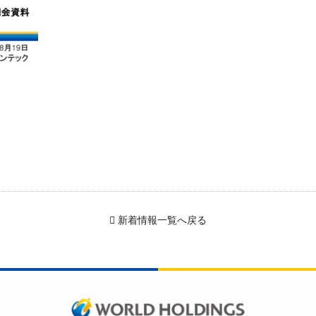
新着情報一覧へ戻る