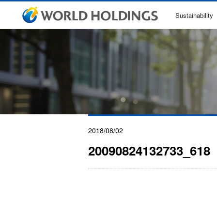
Sustainability
2018/08/02
20090824132733_618