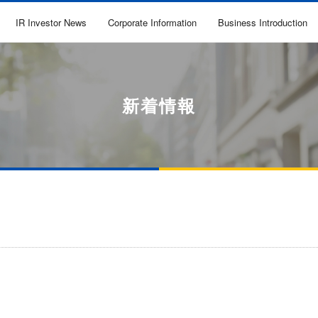
IR Investor News
Corporate Information
Business Introduction
新着情報