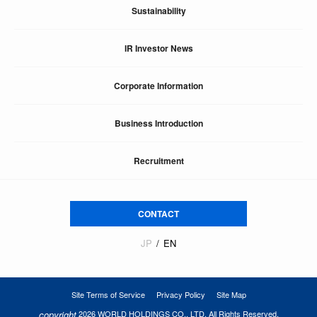
Sustainability
IR Investor News
Corporate Information
Business Introduction
Recruitment
CONTACT
JP
EN
Site Terms of Service
Privacy Policy
Site Map
copyright
2026 WORLD HOLDINGS CO., LTD. All Rights Reserved.