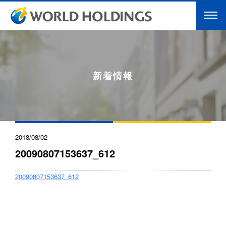
新着情報
2018/08/02
20090807153637_612
20090807153637_612