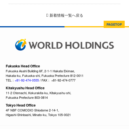
新着情報一覧へ戻る
PAGETOP
Fukuoka Head Office
Fukuoka Asahi Building 6F, 2-1-1 Hakata Ekimae,
Hakata-ku, Fukuoka-shi, Fukuoka Prefecture 812-0011
TEL：
+81-92-474-0555
/ FAX： +81-92-474-0777
Kitakyushu Head Office
11-2 Otemachi, Kokurakita-ku, Kitakyushu-shi,
Fukuoka Prefecture 803-0814
Tokyo Head Office
4F NBF COMODIO Shiodome 2-14-1,
Higashi-Shinbashi, Minato-ku, Tokyo 105-0021