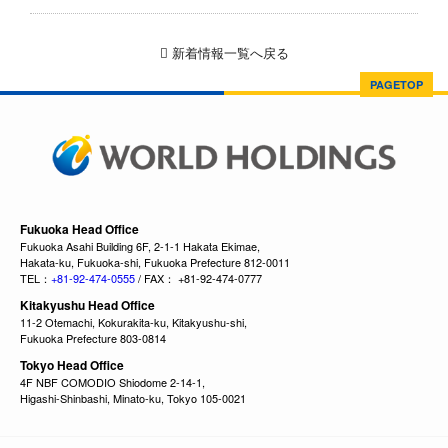
新着情報一覧へ戻る
PAGETOP
Fukuoka Head Office
Fukuoka Asahi Building 6F, 2-1-1 Hakata Ekimae,
Hakata-ku, Fukuoka-shi, Fukuoka Prefecture 812-0011
TEL：
+81-92-474-0555
/ FAX： +81-92-474-0777
Kitakyushu Head Office
11-2 Otemachi, Kokurakita-ku, Kitakyushu-shi,
Fukuoka Prefecture 803-0814
Tokyo Head Office
4F NBF COMODIO Shiodome 2-14-1,
Higashi-Shinbashi, Minato-ku, Tokyo 105-0021