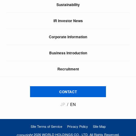
Sustainability
IR Investor News
Corporate Information
Business Introduction
Recruitment
CONTACT
JP
EN
Site Terms of Service
Privacy Policy
Site Map
copyright
2026 WORLD HOLDINGS CO., LTD. All Rights Reserved.