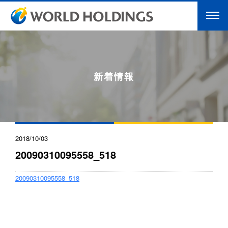
新着情報
2018/10/03
20090310095558_518
20090310095558_518