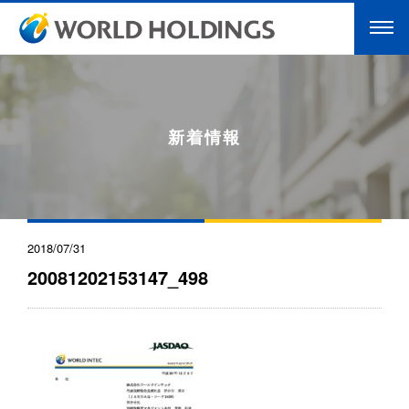
新着情報
2018/07/31
20081202153147_498