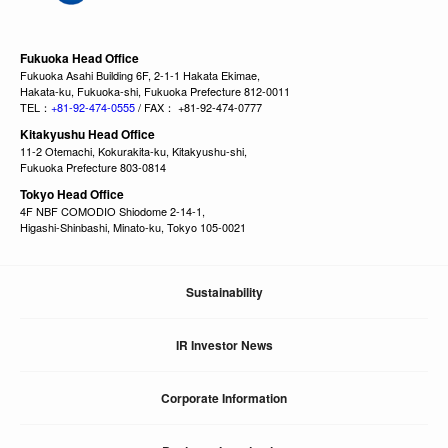
Fukuoka Head Office
Fukuoka Asahi Building 6F, 2-1-1 Hakata Ekimae,
Hakata-ku, Fukuoka-shi, Fukuoka Prefecture 812-0011
TEL：
+81-92-474-0555
/ FAX： +81-92-474-0777
Kitakyushu Head Office
11-2 Otemachi, Kokurakita-ku, Kitakyushu-shi,
Fukuoka Prefecture 803-0814
Tokyo Head Office
4F NBF COMODIO Shiodome 2-14-1,
Higashi-Shinbashi, Minato-ku, Tokyo 105-0021
Sustainability
IR Investor News
Corporate Information