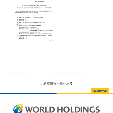
新着情報一覧へ戻る
PAGETOP