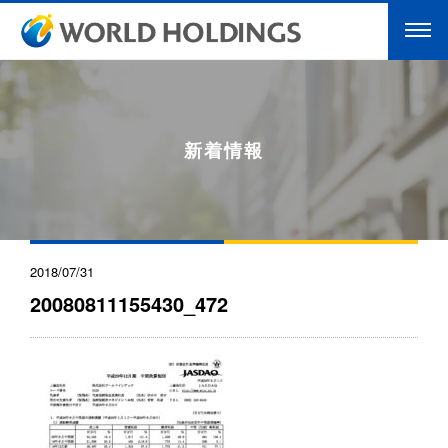
新着情報
2018/07/31
20080811155430_472