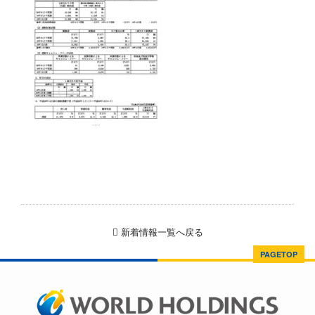
新着情報一覧へ戻る
PAGETOP