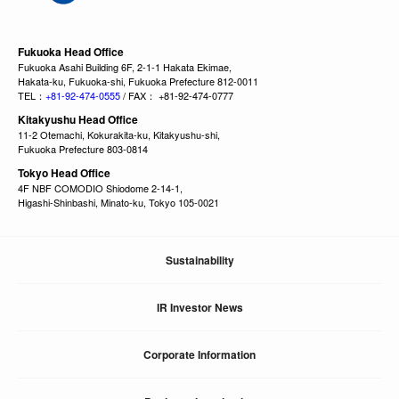
Fukuoka Head Office
Fukuoka Asahi Building 6F, 2-1-1 Hakata Ekimae,
Hakata-ku, Fukuoka-shi, Fukuoka Prefecture 812-0011
TEL：
+81-92-474-0555
/ FAX： +81-92-474-0777
Kitakyushu Head Office
11-2 Otemachi, Kokurakita-ku, Kitakyushu-shi,
Fukuoka Prefecture 803-0814
Tokyo Head Office
4F NBF COMODIO Shiodome 2-14-1,
Higashi-Shinbashi, Minato-ku, Tokyo 105-0021
Sustainability
IR Investor News
Corporate Information