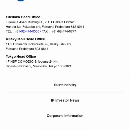
Fukuoka Head Office
Fukuoka Asahi Building 6F, 2-1-1 Hakata Ekimae,
Hakata-ku, Fukuoka-shi, Fukuoka Prefecture 812-0011
TEL：
+81-92-474-0555
/ FAX： +81-92-474-0777
Kitakyushu Head Office
11-2 Otemachi, Kokurakita-ku, Kitakyushu-shi,
Fukuoka Prefecture 803-0814
Tokyo Head Office
4F NBF COMODIO Shiodome 2-14-1,
Higashi-Shinbashi, Minato-ku, Tokyo 105-0021
Sustainability
IR Investor News
Corporate Information