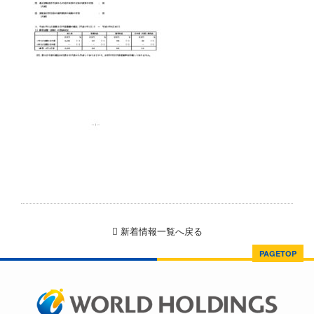
新着情報一覧へ戻る
PAGETOP