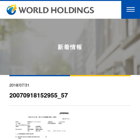
新着情報
2018/07/31
20070918152955_57