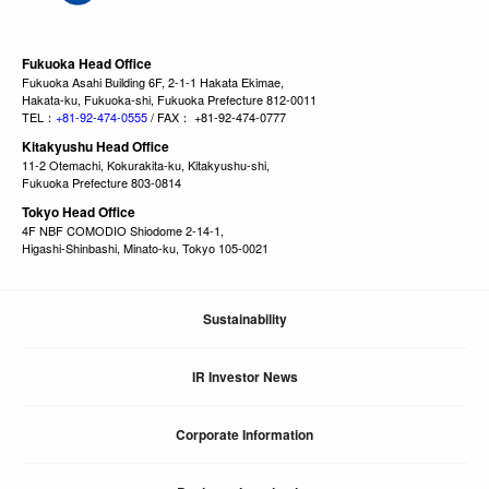
Fukuoka Head Office
Fukuoka Asahi Building 6F, 2-1-1 Hakata Ekimae,
Hakata-ku, Fukuoka-shi, Fukuoka Prefecture 812-0011
TEL：
+81-92-474-0555
/ FAX： +81-92-474-0777
Kitakyushu Head Office
11-2 Otemachi, Kokurakita-ku, Kitakyushu-shi,
Fukuoka Prefecture 803-0814
Tokyo Head Office
4F NBF COMODIO Shiodome 2-14-1,
Higashi-Shinbashi, Minato-ku, Tokyo 105-0021
Sustainability
IR Investor News
Corporate Information