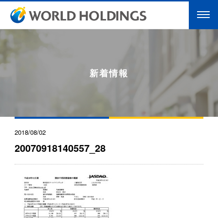
新着情報
2018/08/02
20070918140557_28