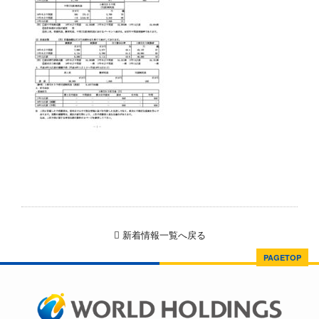
新着情報一覧へ戻る
PAGETOP