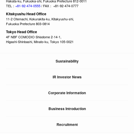
Hakata-ku, Fukuoka-shi, Fukuoka Prefecture 812-0011
TEL：
+81-92-474-0555
/ FAX： +81-92-474-0777
Kitakyushu Head Office
11-2 Otemachi, Kokurakita-ku, Kitakyushu-shi,
Fukuoka Prefecture 803-0814
Tokyo Head Office
4F NBF COMODIO Shiodome 2-14-1,
Higashi-Shinbashi, Minato-ku, Tokyo 105-0021
Sustainability
IR Investor News
Corporate Information
Business Introduction
Recruitment