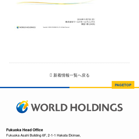
新着情報一覧へ戻る
PAGETOP
Fukuoka Head Office
Fukuoka Asahi Building 6F, 2-1-1 Hakata Ekimae,