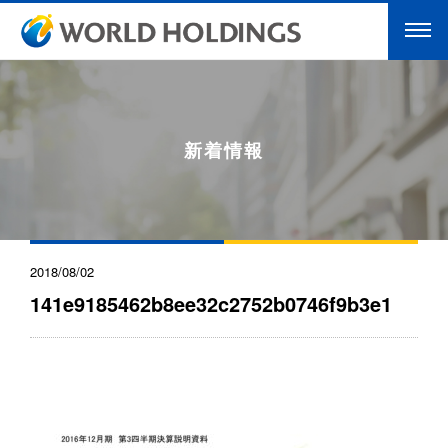
新着情報
2018/08/02
141e9185462b8ee32c2752b0746f9b3e1