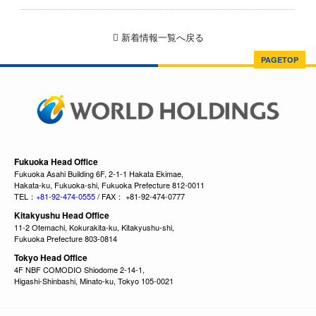
新着情報一覧へ戻る
PAGETOP
Fukuoka Head Office
Fukuoka Asahi Building 6F, 2-1-1 Hakata Ekimae,
Hakata-ku, Fukuoka-shi, Fukuoka Prefecture 812-0011
TEL：
+81-92-474-0555
/ FAX： +81-92-474-0777
Kitakyushu Head Office
11-2 Otemachi, Kokurakita-ku, Kitakyushu-shi,
Fukuoka Prefecture 803-0814
Tokyo Head Office
4F NBF COMODIO Shiodome 2-14-1,
Higashi-Shinbashi, Minato-ku, Tokyo 105-0021