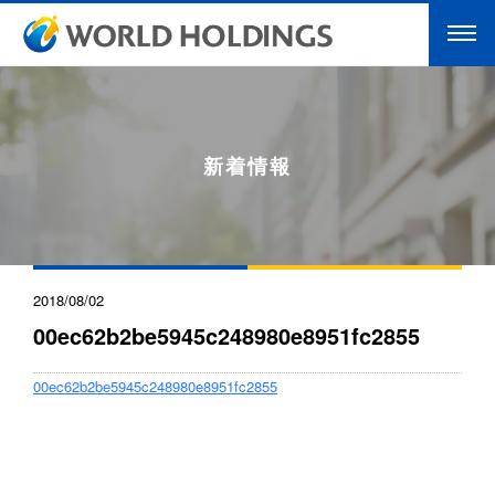
新着情報
2018/08/02
00ec62b2be5945c248980e8951fc2855
00ec62b2be5945c248980e8951fc2855