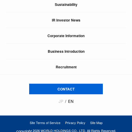
Sustainability
IR Investor News
Corporate Information
Business Introduction
Recruitment
CONTACT
JP
EN
Site Terms of Service
Privacy Policy
Site Map
copyright
2026 WORLD HOLDINGS CO., LTD. All Rights Reserved.