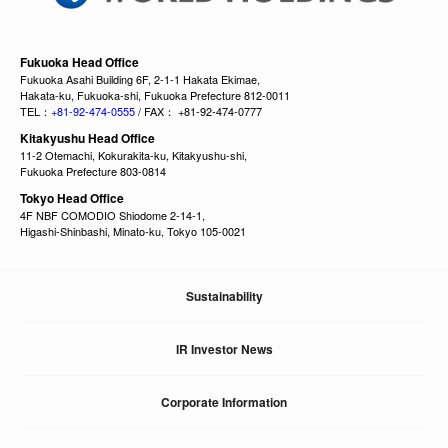
Fukuoka Head Office
Fukuoka Asahi Building 6F, 2-1-1 Hakata Ekimae,
Hakata-ku, Fukuoka-shi, Fukuoka Prefecture 812-0011
TEL：
+81-92-474-0555
/ FAX： +81-92-474-0777
Kitakyushu Head Office
11-2 Otemachi, Kokurakita-ku, Kitakyushu-shi,
Fukuoka Prefecture 803-0814
Tokyo Head Office
4F NBF COMODIO Shiodome 2-14-1,
Higashi-Shinbashi, Minato-ku, Tokyo 105-0021
Sustainability
IR Investor News
Corporate Information