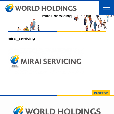
mirai_servicing
mirai_servicing
PAGETOP