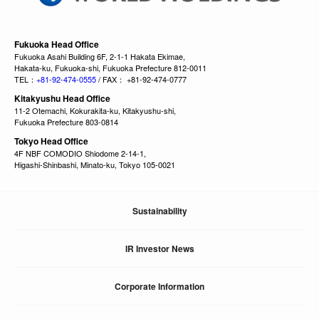
Fukuoka Head Office
Fukuoka Asahi Building 6F, 2-1-1 Hakata Ekimae,
Hakata-ku, Fukuoka-shi, Fukuoka Prefecture 812-0011
TEL：
+81-92-474-0555
/ FAX： +81-92-474-0777
Kitakyushu Head Office
11-2 Otemachi, Kokurakita-ku, Kitakyushu-shi,
Fukuoka Prefecture 803-0814
Tokyo Head Office
4F NBF COMODIO Shiodome 2-14-1,
Higashi-Shinbashi, Minato-ku, Tokyo 105-0021
Sustainability
IR Investor News
Corporate Information