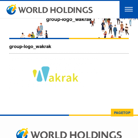
group-logo_wakrak
group-logo_wakrak
PAGETOP