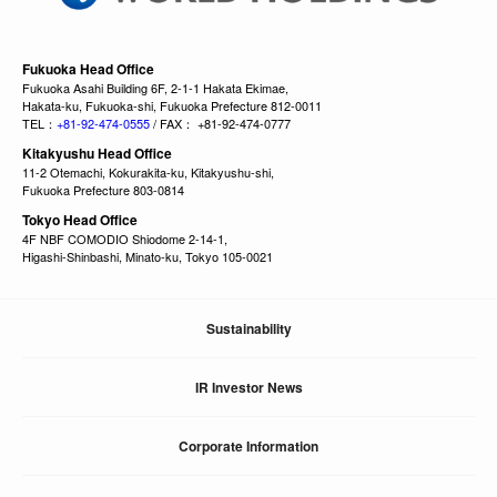
Fukuoka Head Office
Fukuoka Asahi Building 6F, 2-1-1 Hakata Ekimae,
Hakata-ku, Fukuoka-shi, Fukuoka Prefecture 812-0011
TEL：
+81-92-474-0555
/ FAX： +81-92-474-0777
Kitakyushu Head Office
11-2 Otemachi, Kokurakita-ku, Kitakyushu-shi,
Fukuoka Prefecture 803-0814
Tokyo Head Office
4F NBF COMODIO Shiodome 2-14-1,
Higashi-Shinbashi, Minato-ku, Tokyo 105-0021
Sustainability
IR Investor News
Corporate Information