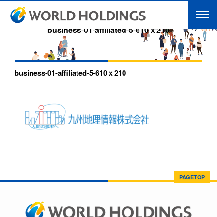
business-01-affiliated-5-610ｘ210
business-01-affiliated-5-610ｘ210
PAGETOP